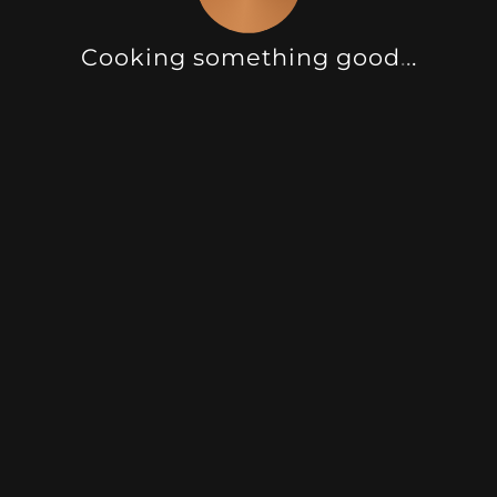
Cooking something good
.
.
.