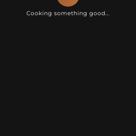
Cooking something good
.
.
.
Camel Grey Sand Texture