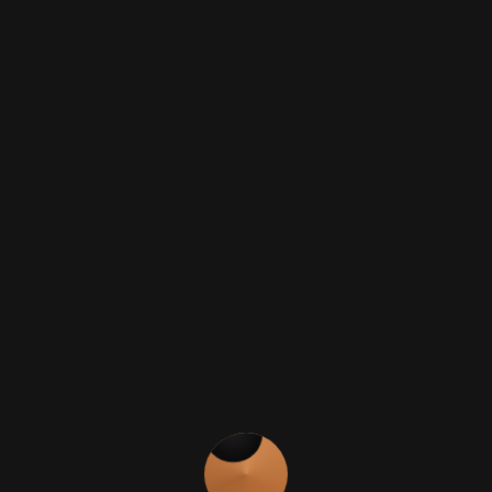
Black Sand Texture
Additional Interior Finish
- As well as the
pod unit colour above, these luxurywood
finishes are available for kitchen doors and
drawers.