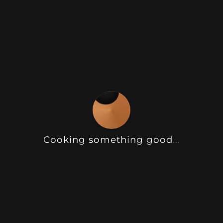
remains functional and visually striking
after dark.
The electric lift gate opens smoothly
with remote control, creating instant
shelter and extending the usability of
the pod across seasons. Internally,
reinforced stainless steel cabinetry
provides exceptional durability, while
Cooking something good
.
.
.
the clean lines and modern finishes
maintain a sleek, architectural look.
Customisable colours, benchtops, and
finishes allow the BBQ Pod Max to suit
both contemporary and classic outdoor